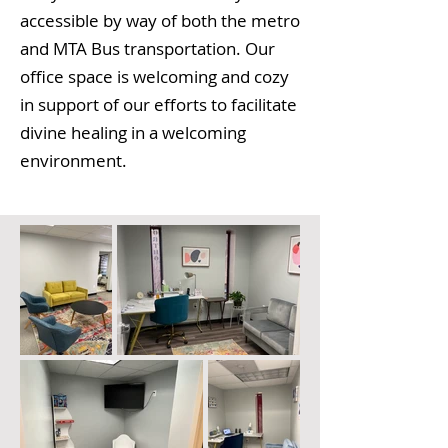
accessible
by
way of both the metro
and MTA Bus transportation. Our
office space is welcoming and cozy
in support of our efforts to facilitate
divine healing in a welcoming
environment.