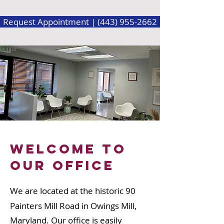
Request Appointment | (443) 955-2662
Welcome to
our office
We are located at the historic 90
Painters Mill Road in Owings Mill,
Maryland. Our office is easily