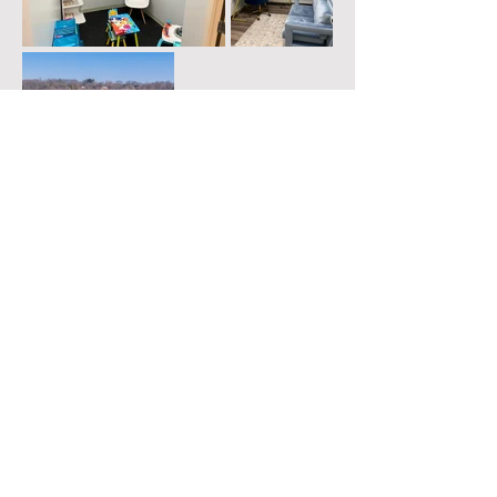
© 2024 by Divine Counseling LLC.