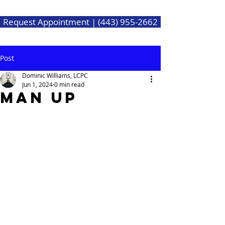
Request Appointment | (443) 955-2662
Post
Dominic Williams, LCPC
Jun 1, 2024
0 min read
Man Up