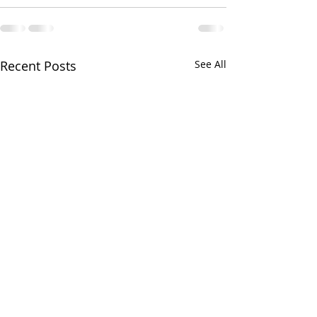
Recent Posts
See All