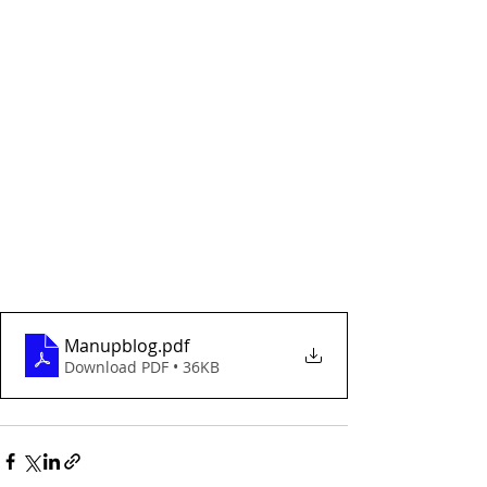
Manupblog
.pdf
Download PDF • 36KB